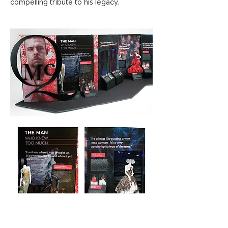
compelling tribute to his legacy.