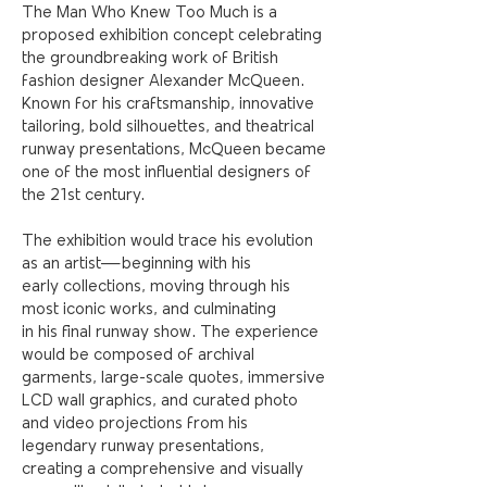
The Man Who Knew Too Much is a
proposed exhibition concept celebrating
the groundbreaking work of British
fashion designer Alexander McQueen.
Known for his craftsmanship, innovative
tailoring, bold silhouettes, and theatrical
runway presentations, McQueen became
one of the most influential designers of
the 21st century
.
The exhibition would trace his evolution
as an artist—beginning with his
early collections, moving through his
most iconic works, and culminating
in
his final runway show. The experience
would be composed of archival
garments, large-scale quotes, immersive
LCD wall graphics, and curated photo
and video projections from his
legendary runway presentations,
creating a comprehensive and visually