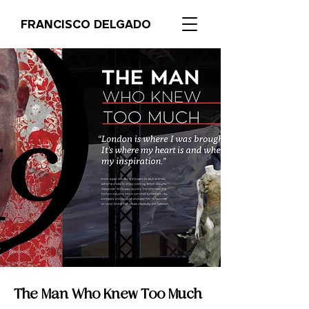
FRANCISCO DELGADO
The Man Who Knew Too Much